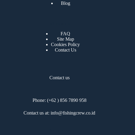
Blog
Information
FAQ
Site Map
Cookies Policy
Contact Us
Contact us
Phone: (+62 ) 856 7890 958
Contact us at: info@fishingcrew.co.id
Social Icons