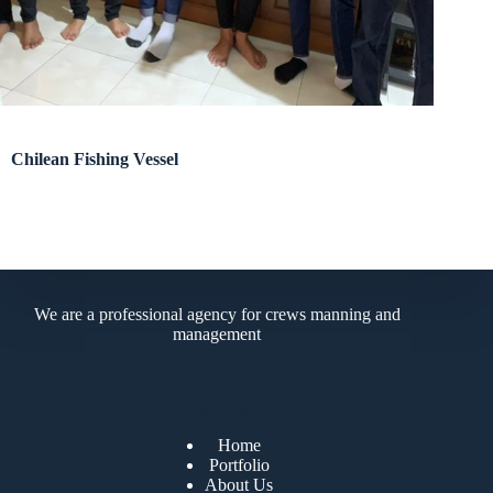
Chilean Fishing Vessel
PT MIRANA NUSANTARA INDONESIA
We are a professional agency for crews manning and
management
Site Menu
Home
Portfolio
About Us