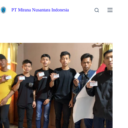
PT Mirana Nusantara Indonesia